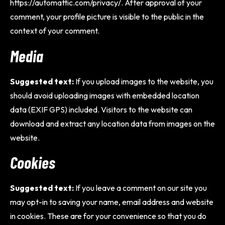
https://automattic.com/privacy/. After approval of your
comment, your profile picture is visible to the public in the
context of your comment.
Media
Suggested text:
If you upload images to the website, you
should avoid uploading images with embedded location
data (EXIF GPS) included. Visitors to the website can
download and extract any location data from images on the
website.
Cookies
Suggested text:
If you leave a comment on our site you
may opt-in to saving your name, email address and website
in cookies. These are for your convenience so that you do