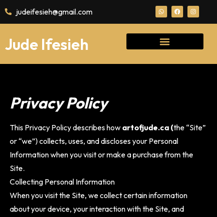
judeifesieh@gmail.com
Jude Ifesieh
Privacy Policy
This Privacy Policy describes how
artofjude.ca (
the “Site”
or “we”) collects, uses, and discloses your Personal
Information when you visit or make a purchase from the
Site.
Collecting Personal Information
When you visit the Site, we collect certain information
about your device, your interaction with the Site, and