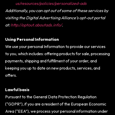
us/resources/policies/personalized-ads
Additionally, you can opt out of some of these services by
visiting the Digital Advertising Alliance’s opt-out portal
at:
http://optout.aboutads.info/
.
Using Personal Information
We use your personal Information to provide our services
to you, which includes: offering products for sale, processing
payments, shipping and fulfillment of your order, and
keeping you up to date on new products, services, and
offers.
Lawful basis
Pursuant to the General Data Protection Regulation
(“GDPR”), if you are a resident of the European Economic
Area (“EEA”), we process your personal information under