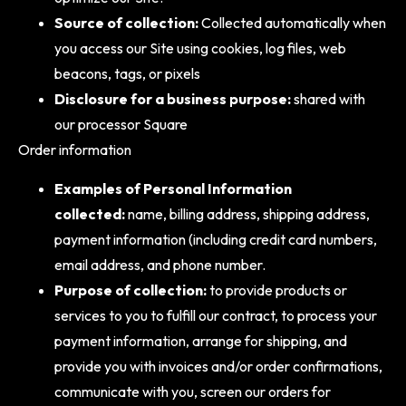
Source of collection:
Collected automatically when
you access our Site using cookies, log files, web
beacons, tags, or pixels
Disclosure for a business purpose:
shared with
our processor Square
Order information
Examples of Personal Information
collected:
name, billing address, shipping address,
payment information (including credit card numbers,
email address, and phone number.
Purpose of collection:
to provide products or
services to you to fulfill our contract, to process your
payment information, arrange for shipping, and
provide you with invoices and/or order confirmations,
communicate with you, screen our orders for