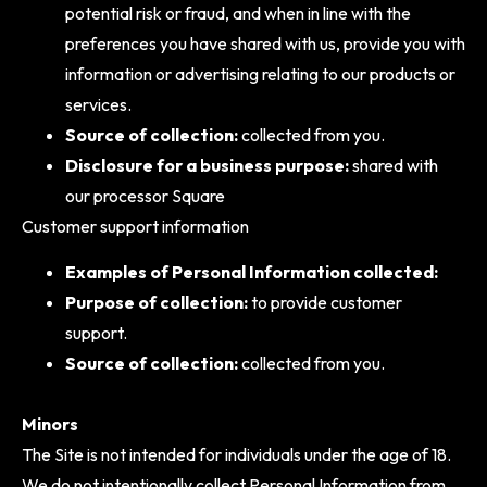
potential risk or fraud, and when in line with the
preferences you have shared with us, provide you with
information or advertising relating to our products or
services.
Source of collection:
collected from you.
Disclosure for a business purpose:
shared with
our processor Square
Customer support information
Examples of Personal Information collected:
Purpose of collection:
to provide customer
support.
Source of collection:
collected from you.
Minors
The Site is not intended for individuals under the age of 18.
We do not intentionally collect Personal Information from