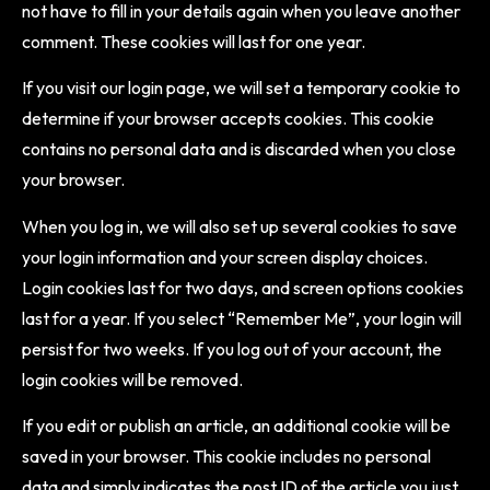
not have to fill in your details again when you leave another
comment. These cookies will last for one year.
If you visit our login page, we will set a temporary cookie to
determine if your browser accepts cookies. This cookie
contains no personal data and is discarded when you close
your browser.
When you log in, we will also set up several cookies to save
your login information and your screen display choices.
Login cookies last for two days, and screen options cookies
last for a year. If you select “Remember Me”, your login will
persist for two weeks. If you log out of your account, the
login cookies will be removed.
If you edit or publish an article, an additional cookie will be
saved in your browser. This cookie includes no personal
data and simply indicates the post ID of the article you just