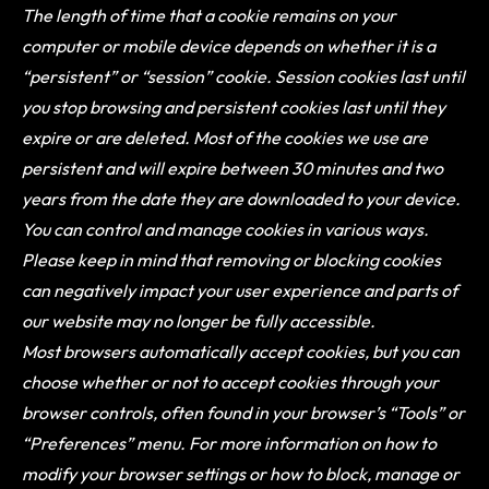
The length of time that a cookie remains on your
computer or mobile device depends on whether it is a
“persistent” or “session” cookie. Session cookies last until
you stop browsing and persistent cookies last until they
expire or are deleted. Most of the cookies we use are
persistent and will expire between 30 minutes and two
years from the date they are downloaded to your device.
You can control and manage cookies in various ways.
Please keep in mind that removing or blocking cookies
can negatively impact your user experience and parts of
our website may no longer be fully accessible.
Most browsers automatically accept cookies, but you can
choose whether or not to accept cookies through your
browser controls, often found in your browser’s “Tools” or
“Preferences” menu. For more information on how to
modify your browser settings or how to block, manage or