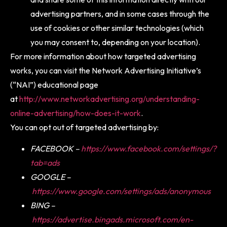
advertising partners, and in some cases through the
use of cookies or other similar technologies (which
you may consent to, depending on your location).
For more information about how targeted advertising
works, you can visit the Network Advertising Initiative’s
(“NAI”) educational page
at
http://www.networkadvertising.org/understanding-
online-advertising/how-does-it-work
.
You can opt out of targeted advertising by:
FACEBOOK –
https://www.facebook.com/settings/?
tab=ads
GOOGLE –
https://www.google.com/settings/ads/anonymous
BING –
https://advertise.bingads.microsoft.com/en-