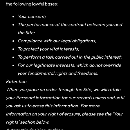
the following lawful bases:
Your consent;
The performance of the contract between you and
the Site;
Compliance with our legal obligations;
To protect your vital interests;
To perform a task carried out in the public interest;
For our legitimate interests, which do not override
your fundamental rights and freedoms.
Retention
When you place an order through the Site, we will retain
your Personal Information for our records unless and until
you ask us to erase this information. For more
information on your right of erasure, please see the ‘Your
rights’ section below.
Automatic decision-making