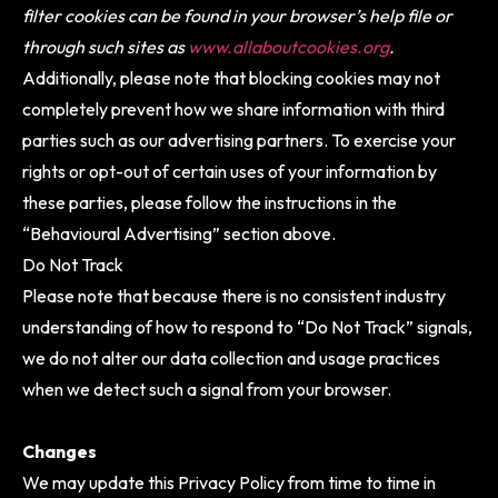
filter cookies can be found in your browser’s help file or
through such sites as
www.allaboutcookies.org
.
Additionally, please note that blocking cookies may not
completely prevent how we share information with third
parties such as our advertising partners. To exercise your
rights or opt-out of certain uses of your information by
these parties, please follow the instructions in the
“Behavioural Advertising” section above.
Do Not Track
Please note that because there is no consistent industry
understanding of how to respond to “Do Not Track” signals,
we do not alter our data collection and usage practices
when we detect such a signal from your browser.
Changes
We may update this Privacy Policy from time to time in