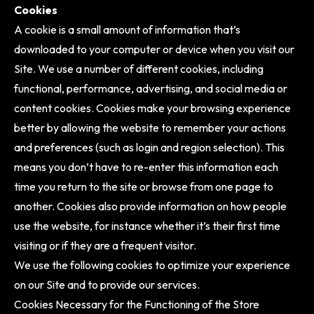
Cookies
A cookie is a small amount of information that’s
downloaded to your computer or device when you visit our
Site. We use a number of different cookies, including
functional, performance, advertising, and social media or
content cookies. Cookies make your browsing experience
better by allowing the website to remember your actions
and preferences (such as login and region selection). This
means you don’t have to re-enter this information each
time you return to the site or browse from one page to
another. Cookies also provide information on how people
use the website, for instance whether it’s their first time
visiting or if they are a frequent visitor.
We use the following cookies to optimize your experience
on our Site and to provide our services.
Cookies Necessary for the Functioning of the Store