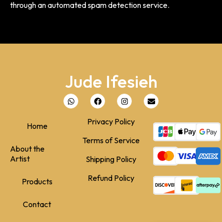
through an automated spam detection service.
Jude Ifesieh
Privacy Policy
Home
Terms of Service
About the
Artist
Shipping Policy
Refund Policy
Products
Contact