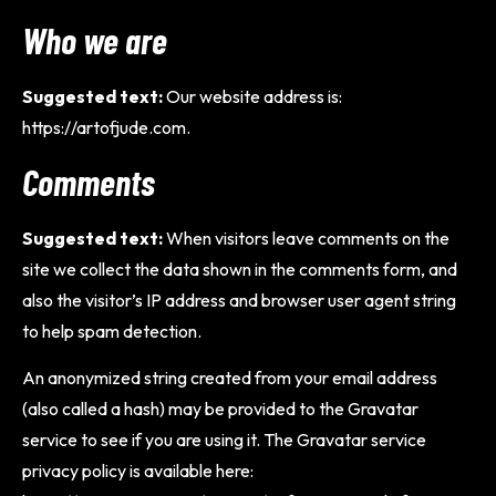
Who we are
Suggested text:
Our website address is:
https://artofjude.com.
Comments
Suggested text:
When visitors leave comments on the
site we collect the data shown in the comments form, and
also the visitor’s IP address and browser user agent string
to help spam detection.
An anonymized string created from your email address
(also called a hash) may be provided to the Gravatar
service to see if you are using it. The Gravatar service
privacy policy is available here: