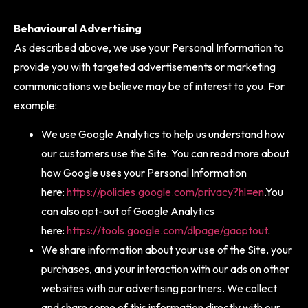
Behavioural Advertising
As described above, we use your Personal Information to
provide you with targeted advertisements or marketing
communications we believe may be of interest to you. For
example:
We use Google Analytics to help us understand how
our customers use the Site. You can read more about
how Google uses your Personal Information
here:
https://policies.google.com/privacy?hl=en
.You
can also opt-out of Google Analytics
here:
https://tools.google.com/dlpage/gaoptout
.
We share information about your use of the Site, your
purchases, and your interaction with our ads on other
websites with our advertising partners. We collect
and share some of this information directly with our