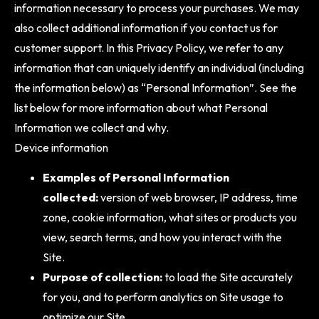
information necessary to process your purchases. We may
also collect additional information if you contact us for
customer support. In this Privacy Policy, we refer to any
information that can uniquely identify an individual (including
the information below) as “Personal Information”. See the
list below for more information about what Personal
Information we collect and why.
Device information
Examples of Personal Information
collected:
version of web browser, IP address, time
zone, cookie information, what sites or products you
view, search terms, and how you interact with the
Site.
Purpose of collection:
to load the Site accurately
for you, and to perform analytics on Site usage to
optimize our Site.