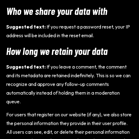
Who we share your data with
Suggested text:
If you request a password reset, your IP
address will be included in the reset email.
How long we retain your data
Suggested text:
If you leave a comment, the comment
and its metadata are retained indefinitely. This is so we can
recognize and approve any follow-up comments
automatically instead of holding them in a moderation
queue.
For users that register on our website (if any), we also store
the personal information they provide in their user profile.
All users can see, edit, or delete their personal information