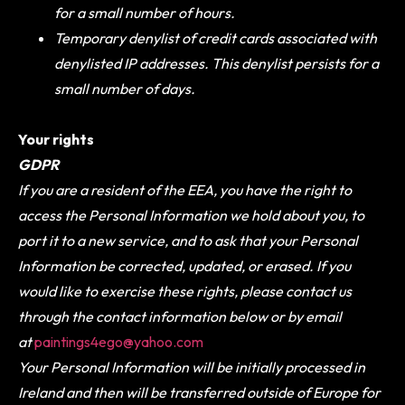
for a small number of hours.
Temporary denylist of credit cards associated with
denylisted IP addresses. This denylist persists for a
small number of days.
Your rights
GDPR
If you are a resident of the EEA, you have the right to
access the Personal Information we hold about you, to
port it to a new service, and to ask that your Personal
Information be corrected, updated, or erased. If you
would like to exercise these rights, please contact us
through the contact information below or by email
at
paintings4ego@yahoo.com
Your Personal Information will be initially processed in
Ireland and then will be transferred outside of Europe for