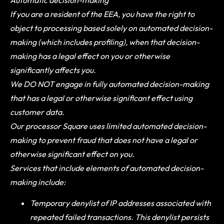
If you are a resident of the EEA, you have the right to
object to processing based solely on automated decision-
making (which includes profiling), when that decision-
making has a legal effect on you or otherwise
significantly affects you.
We DO NOT engage in fully automated decision-making
that has a legal or otherwise significant effect using
customer data.
Our processor Square uses limited automated decision-
making to prevent fraud that does not have a legal or
otherwise significant effect on you.
Services that include elements of automated decision-
making include:
Temporary denylist of IP addresses associated with
repeated failed transactions. This denylist persists