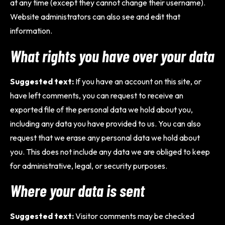
at any time (except they cannot change their username).
Website administrators can also see and edit that
information.
What rights you have over your data
Suggested text:
If you have an account on this site, or
have left comments, you can request to receive an
exported file of the personal data we hold about you,
including any data you have provided to us. You can also
request that we erase any personal data we hold about
you. This does not include any data we are obliged to keep
for administrative, legal, or security purposes.
Where your data is sent
Suggested text:
Visitor comments may be checked