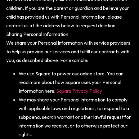
children. If you are the parent or guardian and believe your
child has provided us with Personal Information, please
contact us at the address below to request deletion.
Sharing Personal Information
We share your Personal Information with service providers
to help us provide our services and fulfill our contracts with
you, as described above. For example:
We use Square to power our online store. You can
read more about how Square uses your Personal
Information here:
Square Privacy Policy
We may share your Personal Information to comply
with applicable laws and regulations, to respond to a
subpoena, search warrant or other lawful request for
information we receive, or to otherwise protect our
rights.