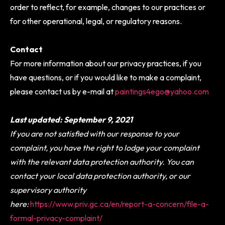
order to reflect, for example, changes to our practices or
for other operational, legal, or regulatory reasons.
Contact
For more information about our privacy practices, if you
have questions, or if you would like to make a complaint,
please contact us by e-mail at
paintings4ego@yahoo.com
Last updated: September 9, 2021
If you are not satisfied with our response to your
complaint, you have the right to lodge your complaint
with the relevant data protection authority. You can
contact your local data protection authority, or our
supervisory authority
here:
https://www.priv.gc.ca/en/report-a-concern/file-a-
formal-privacy-complaint/