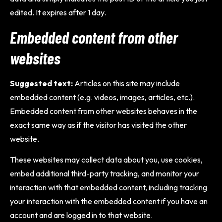
edited. It expires after 1 day.
Embedded content from other
websites
Suggested text:
Articles on this site may include
embedded content (e.g. videos, images, articles, etc.).
Embedded content from other websites behaves in the
exact same way as if the visitor has visited the other
website.
These websites may collect data about you, use cookies,
embed additional third-party tracking, and monitor your
interaction with that embedded content, including tracking
your interaction with the embedded content if you have an
account and are logged in to that website.