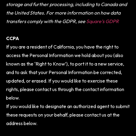
storage and further processing, including to Canada and
the United States. For more information on how data
transfers comply with the GDPR, see
Square’s GDPR
CCPA
If you are a resident of California, you have the right to
access the Personal Information we hold about you (also
known as the ‘Right to Know’), to port it to a new service,
and to ask that your Personal Information be corrected,
updated, or erased. If you would like to exercise these
rights, please contact us through the contact information
below.
If you would like to designate an authorized agent to submit
these requests on your behalf, please contact us at the
address below.