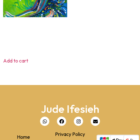
Supplication
$
80.00
Add to cart
Jude Ifesieh
Privacy Policy
Home