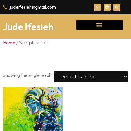
judeifesieh@gmail.com
Jude Ifesieh
Home
/ Supplication
Supplication
Showing the single result