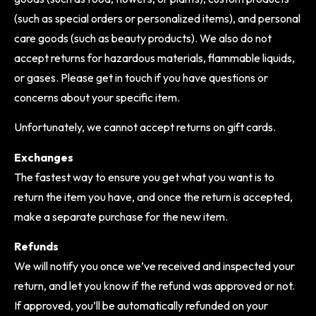
(such as special orders or personalized items), and personal
care goods (such as beauty products). We also do not
accept returns for hazardous materials, flammable liquids,
or gases. Please get in touch if you have questions or
concerns about your specific item.
Unfortunately, we cannot accept returns on gift cards.
Exchanges
The fastest way to ensure you get what you want is to
return the item you have, and once the return is accepted,
make a separate purchase for the new item.
Refunds
We will notify you once we’ve received and inspected your
return, and let you know if the refund was approved or not.
If approved, you’ll be automatically refunded on your