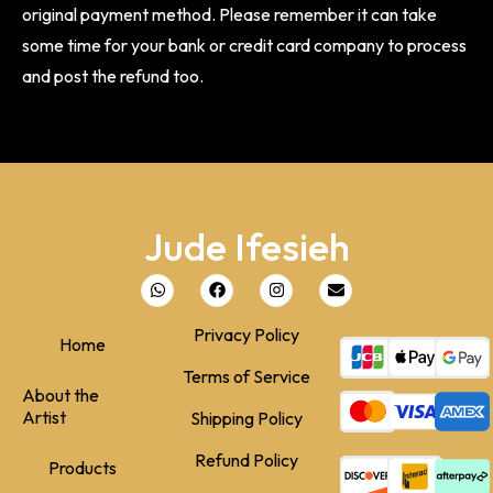
original payment method. Please remember it can take
some time for your bank or credit card company to process
and post the refund too.
Jude Ifesieh
Privacy Policy
Home
Terms of Service
About the
Artist
Shipping Policy
Refund Policy
Products