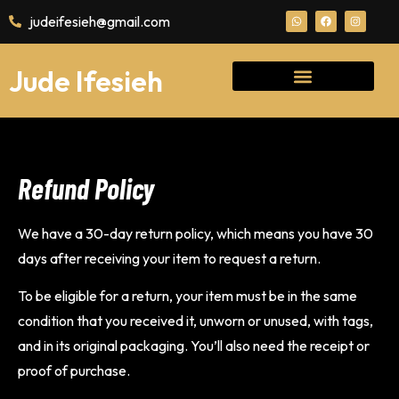
judeifesieh@gmail.com
Jude Ifesieh
Refund Policy
We have a 30-day return policy, which means you have 30
days after receiving your item to request a return.
To be eligible for a return, your item must be in the same
condition that you received it, unworn or unused, with tags,
and in its original packaging. You’ll also need the receipt or
proof of purchase.