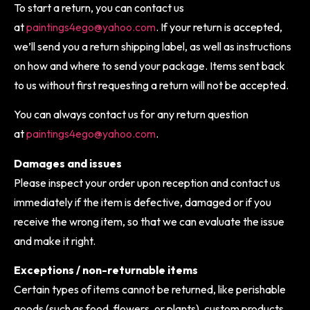
To start a return, you can contact us
at
paintings4ego@yahoo.com
. If your return is accepted,
we’ll send you a return shipping label, as well as instructions
on how and where to send your package. Items sent back
to us without first requesting a return will not be accepted.
You can always contact us for any return question
at
paintings4ego@yahoo.com
.
Damages and issues
Please inspect your order upon reception and contact us
immediately if the item is defective, damaged or if you
receive the wrong item, so that we can evaluate the issue
and make it right.
Exceptions / non-returnable items
Certain types of items cannot be returned, like perishable
goods (such as food, flowers, or plants), custom products